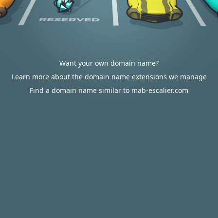
Want your own domain name?
Learn more about the domain name extensions we manage
Find a domain name similar to mab-escalier.com