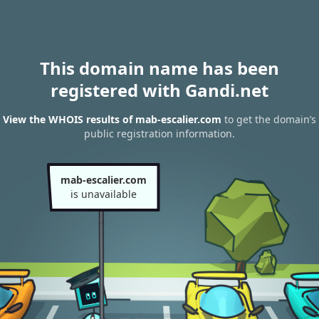
This domain name has been
registered with Gandi.net
View the WHOIS results of mab-escalier.com
to get the domain’s
public registration information.
mab-escalier.com
is unavailable